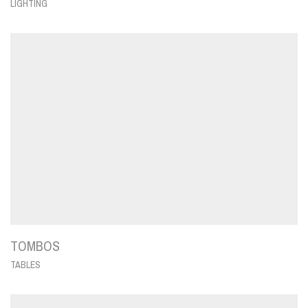
LIGHTING
TOMBOS
TABLES