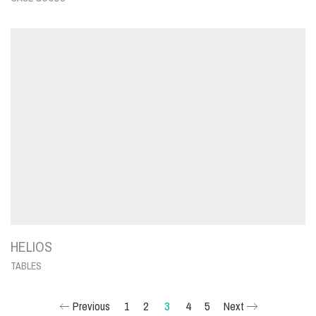
HELIOS
TABLES
Previous
1
2
3
4
5
Next