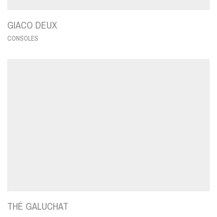
GIACO DEUX
CONSOLES
THÉ GALUCHAT