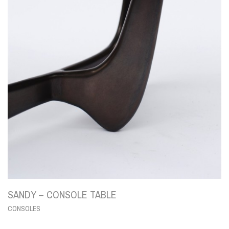
SANDY – CONSOLE TABLE
CONSOLES