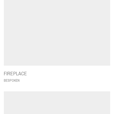
FIREPLACE
BESPOKEN