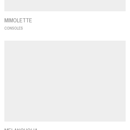
MIMOLETTE
CONSOLES