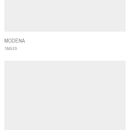
MODENA
TABLES