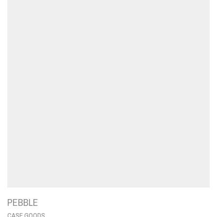
PEBBLE
CASE GOODS