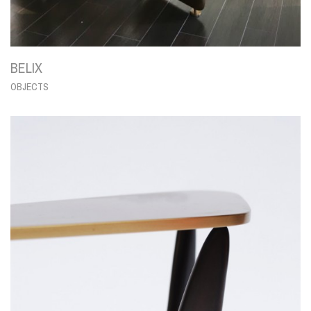
BELIX
OBJECTS