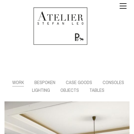
WORK
BESPOKEN
CASE GOODS
CONSOLES
LIGHTING
OBJECTS
TABLES