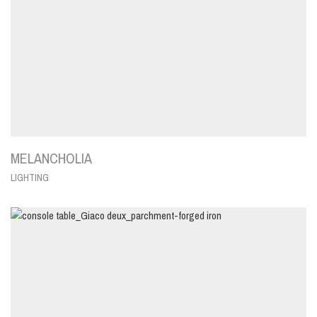
MELANCHOLIA
LIGHTING