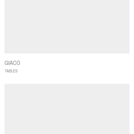
GIACO
TABLES