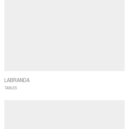
LABRANDA
TABLES