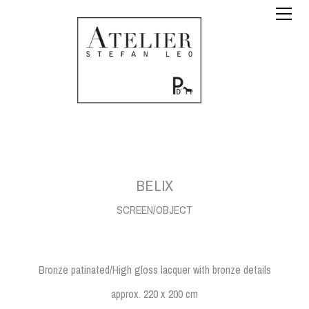
BELIX
SCREEN/OBJECT
Bronze patinated/High gloss lacquer with bronze details
approx. 220 x 200 cm