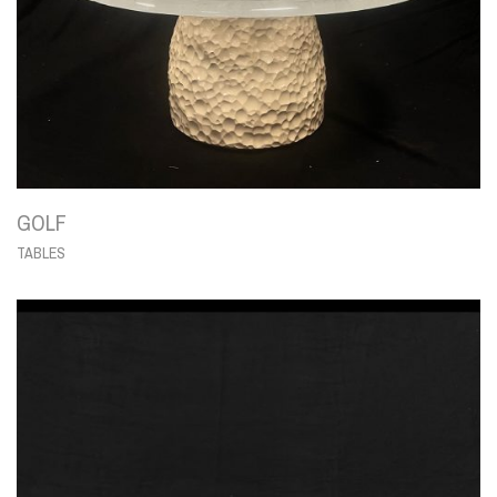
GOLF
TABLES