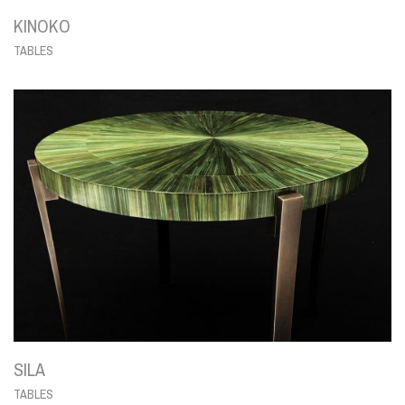
KINOKO
TABLES
SILA
TABLES