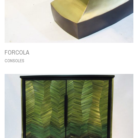
FORCOLA
CONSOLES