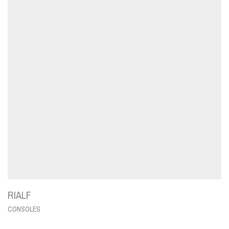
RIALF
CONSOLES