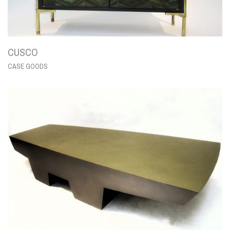
CUSCO
CASE GOODS