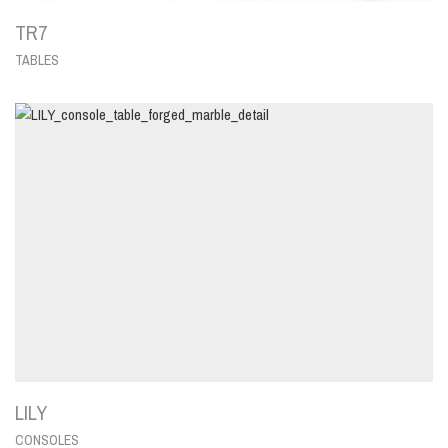
TR7
TABLES
LILY
CONSOLES