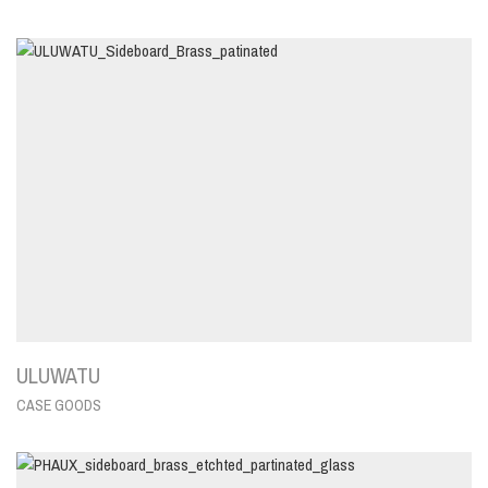
ULUWATU
CASE GOODS