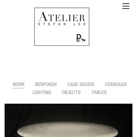
WORK
BESPOKEN
CASE GOODS
CONSOLES
LIGHTING
OBJECTS
TABLES