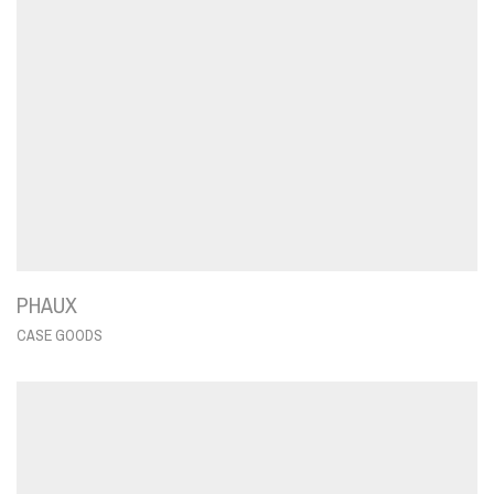
PHAUX
CASE GOODS