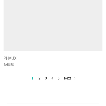
PHAUX
TABLES
1
2
3
4
5
Next