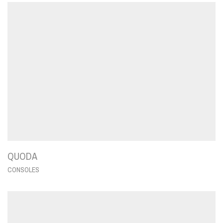
QUODA
CONSOLES