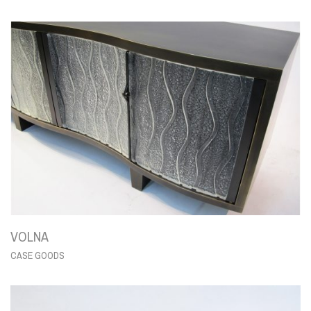
VOLNA
CASE GOODS