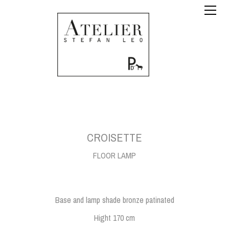
CROISETTE
FLOOR LAMP
Base and lamp shade bronze patinated
Hight 170 cm