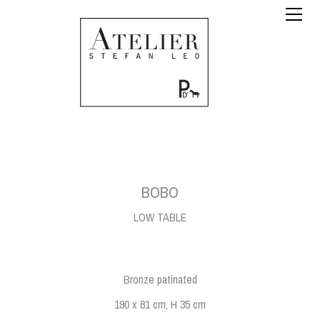
BOBO
LOW TABLE
Bronze patinated
190 x 81 cm, H 35 cm